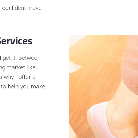
operty Negotiation Services
t, confident move.
ller Red Flags
ller Strategy Consultation
ervices
 get it. Between
ing market like
’s why I offer a
 to help you make
.