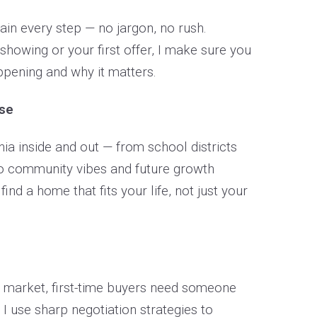
lain every step — no jargon, no rush.
t showing or your first offer, I make sure you
pening and why it matters.
ise
ia inside and out — from school districts
 community vibes and future growth
 find a home that fits your life, not just your
e market, first-time buyers need someone
 I use sharp negotiation strategies to