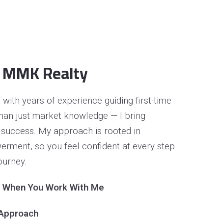
 MMK Realty
with years of experience guiding first-time
than just market knowledge — I bring
 success. My approach is rooted in
rment, so you feel confident at every step
ourney.
t When You Work With Me
 Approach