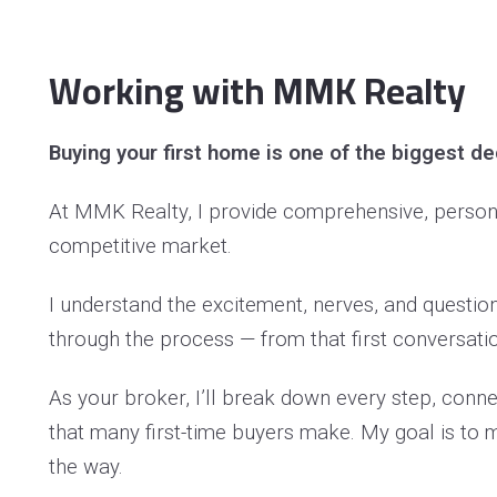
Do
Working with MMK Realty
Fi
Ho
Buying your first home is one of the biggest de
In
At MMK Realty, I provide comprehensive, personal
Li
competitive market.
Ma
I understand the excitement, nerves, and questio
Me
through the process — from that first conversatio
Mi
As your broker, I’ll break down every step, conn
ML
that many first-time buyers make. My goal is to 
Op
the way.