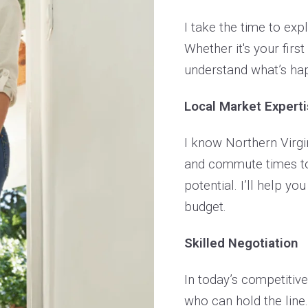
I take the time to exp
Whether it's your firs
understand what’s hap
Local Market Expert
I know Northern Virgin
and commute times to
potential. I’ll help you
budget.
Skilled Negotiation
In today’s competitiv
who can hold the line.