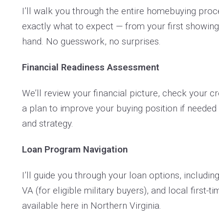
I’ll walk you through the entire homebuying pro
exactly what to expect — from your first showing
hand. No guesswork, no surprises.
Financial Readiness Assessment
We’ll review your financial picture, check your cr
a plan to improve your buying position if needed 
and strategy.
Loan Program Navigation
I’ll guide you through your loan options, includi
VA (for eligible military buyers), and local first
available here in Northern Virginia.