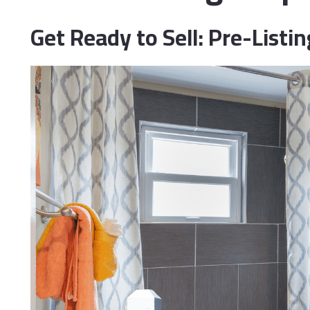
Do
Get Ready to Sell: Pre-List
Fi
Ho
In
Li
Ma
Me
Mi
ML
Op