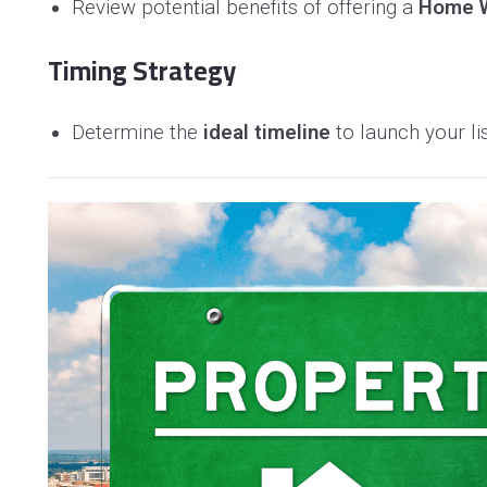
Review potential benefits of offering a
Home W
Timing Strategy
Determine the
ideal timeline
to launch your li