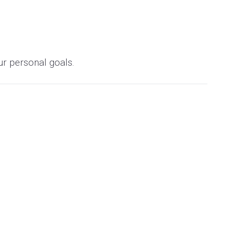
ur personal goals.