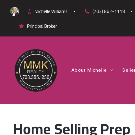
Michelle Williams
(703) 862-1118
Principal Broker
About Michelle
Selle
Office Listings
Co
Testimonials
Fi
Cl
Home Selling Prep
Di