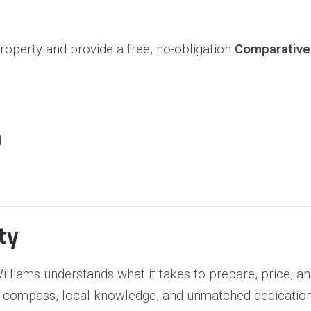
roperty and provide a free, no-obligation
Comparative
l
ty
lliams understands what it takes to prepare, price, a
 compass, local knowledge, and unmatched dedication to 