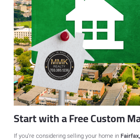
Start with a Free Custom Ma
If you're considering selling your home in
Fairfax