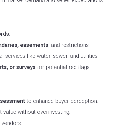
with market demand and seller expectations.
ords
.
undaries, easements
, and restrictions.
l services like water, sewer, and utilities.
rts, or surveys
for potential red flags.
assessment
to enhance buyer perception.
 value without overinvesting.
l vendors.