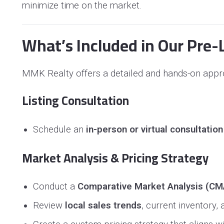
minimize time on the market.
What’s Included in Our Pre-L
MMK Realty offers a detailed and hands-on appro
Listing Consultation
Schedule an
in-person or virtual consultation
Market Analysis & Pricing Strategy
Conduct a
Comparative Market Analysis (CM
Review
local sales trends
, current inventory,