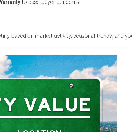
arranty
to ease buyer concerns.
sting based on market activity, seasonal trends, and yo