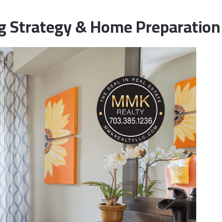
wnsizing & Life Transition Guidance
ing Strategy & Home Preparation
nancing for Sellers
me Selling Prep
vestor & Quick Sale Strategy
sting Launch Services
rketing for Sellers
dia & Visual Marketing
litary Relocations and PCS Moves
S Listing Services
en House Coordination