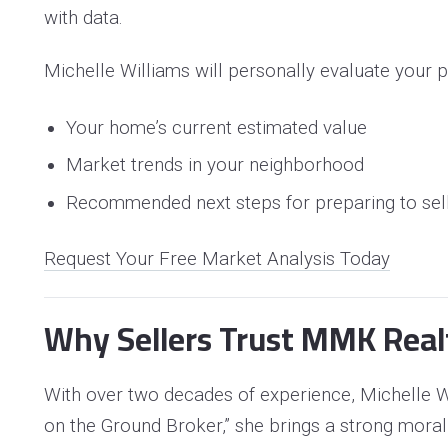
with data.
Michelle Williams will personally evaluate your p
Your home’s current estimated value
Market trends in your neighborhood
Recommended next steps for preparing to sel
Request Your Free Market Analysis Today
Why Sellers Trust MMK Real
With over two decades of experience, Michelle Wi
on the Ground Broker,” she brings a strong moral