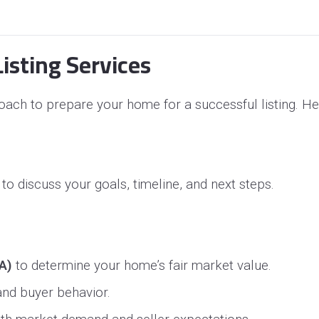
isting Services
ach to prepare your home for a successful listing. He
to discuss your goals, timeline, and next steps.
A)
to determine your home’s fair market value.
 and buyer behavior.