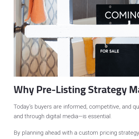
Pr
Se
Se
Why Pre-Listing Strategy M
Today’s buyers are informed, competitive, and qu
and through digital media—is essential.
By planning ahead with a custom pricing strateg