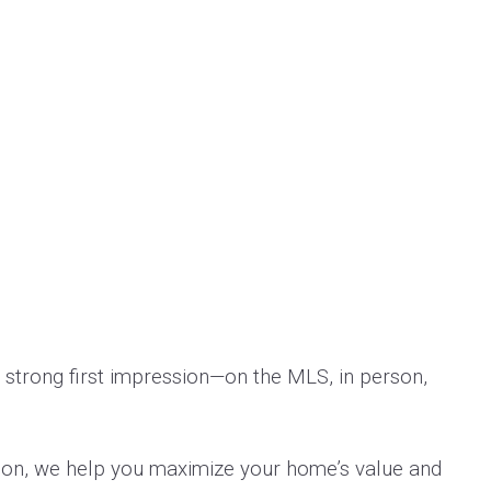
 strong first impression—on the MLS, in person,
tion, we help you maximize your home’s value and