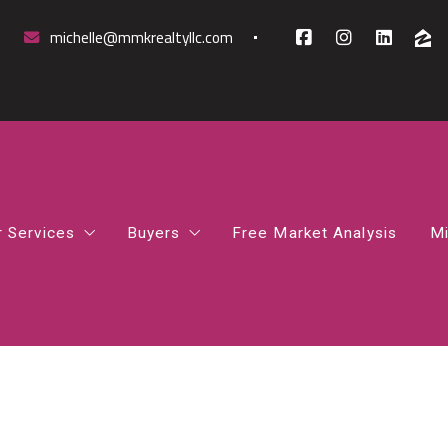
michelle@mmkrealtyllc.com
r Services
Buyers
Free Market Analysis
Mi
mparative Market Analysis
How to Find the Right Mortgage Lender 
rst-Time Homebuyer Guidance
How Much House Can I Afford
osing Support
Northern Virginia Home Buyer Guide
gital Marketing Boost
What Happens After You Go Under Contr