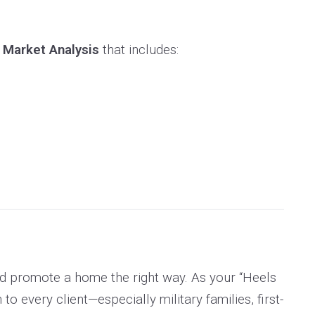
 Market Analysis
that includes:
nd promote a home the right way. As your “Heels
every client—especially military families, first-