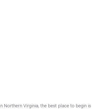
n Northern Virginia, the best place to begin is