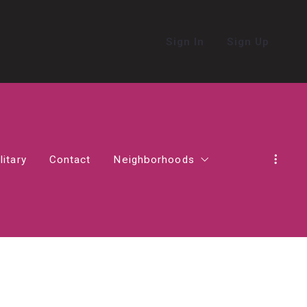
Sign In
Sign Up
litary
Contact
Neighborhoods
in Northern Virginia
Alexandria
Living in Ashburn
Living in Haymarket
act in Virginia
Falls Church