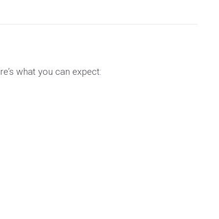
re’s what you can expect: