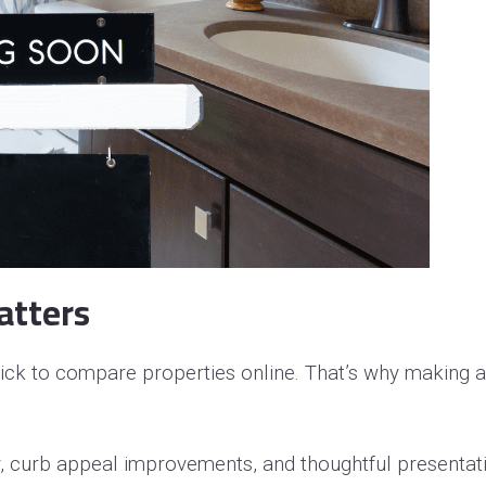
operty Negotiation Services
ller Red Flags
ller Strategy Consultation
atters
ick to compare properties online. That’s why making a
y, curb appeal improvements, and thoughtful presenta