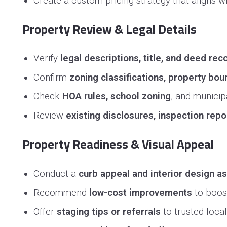
Create a custom pricing strategy that aligns 
Property Review & Legal Details
Verify
legal descriptions, title, and deed rec
Confirm
zoning classifications, property bo
Check
HOA rules, school zoning
, and municipa
Review
existing disclosures, inspection repo
Property Readiness & Visual Appeal
Conduct a
curb appeal and interior design 
Recommend
low-cost improvements
to boost
Offer
staging tips or referrals
to trusted loca