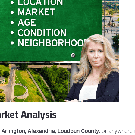
rket Analysis
, Arlington, Alexandria, Loudoun County
, or anywhere i