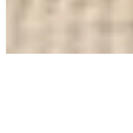
What people say about working with Michelle Williams!
I hired MMK Realty to sell my out of state