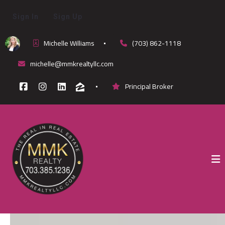
Sign In
Sign Up
Michelle Williams
(703) 862-1118
michelle@mmkrealtyllc.com
Principal Broker