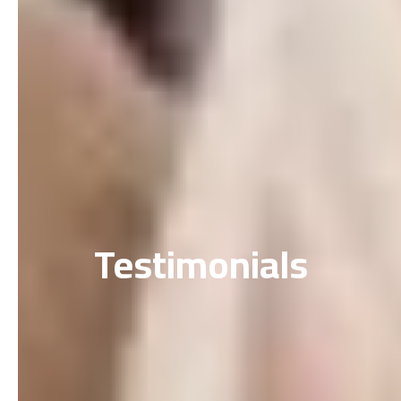
Testimonials