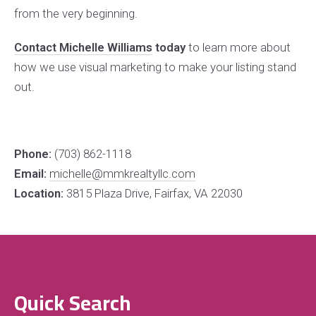
from the very beginning.
Contact Michelle Williams
today
to learn more about
how we use visual marketing to make your listing stand
out.
Phone:
(703) 862-1118
Email:
michelle@mmkrealtyllc.com
Location:
3815 Plaza Drive, Fairfax, VA 22030
Quick Search