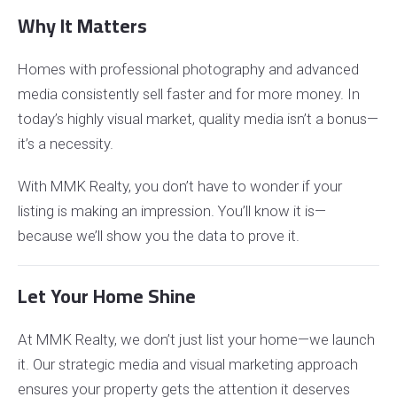
Why It Matters
Homes with professional photography and advanced
media consistently sell faster and for more money. In
today’s highly visual market, quality media isn’t a bonus—
it’s a necessity.
With MMK Realty, you don’t have to wonder if your
listing is making an impression. You’ll know it is—
because we’ll show you the data to prove it.
Let Your Home Shine
At MMK Realty, we don’t just list your home—we launch
it. Our strategic media and visual marketing approach
ensures your property gets the attention it deserves