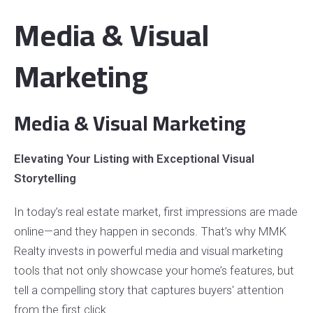
Media & Visual
Marketing
Media & Visual Marketing
Elevating Your Listing with Exceptional Visual
Storytelling
In today’s real estate market, first impressions are made
online—and they happen in seconds. That’s why MMK
Realty invests in powerful media and visual marketing
tools that not only showcase your home’s features, but
tell a compelling story that captures buyers' attention
from the first click.