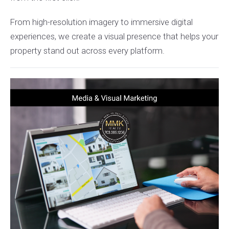
From high-resolution imagery to immersive digital
experiences, we create a visual presence that helps your
property stand out across every platform.