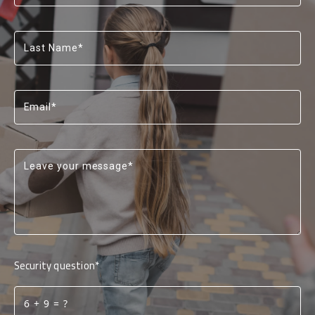
Last Name*
Email*
Leave your message*
Security question*
+
= ?