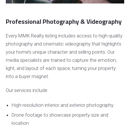
Professional Photography & Videography
Every MMK Realty listing includes access to high-quality
photography and cinematic videography that highlights
your home’s unique character and selling points. Our
media specialists are trained to capture the emotion,
light, and layout of each space, turning your property
into a buyer magnet.
Our services include:
High-resolution interior and exterior photography
Drone footage to showcase property size and
location