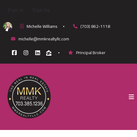
Sign In
Sign Up
Michelle Williams
(703) 862-1118
michelle@mmkrealtyllc.com
Principal Broker