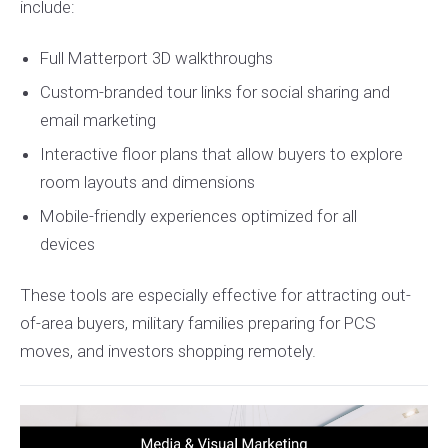
include:
Full Matterport 3D walkthroughs
Custom-branded tour links for social sharing and
email marketing
Interactive floor plans that allow buyers to explore
room layouts and dimensions
Mobile-friendly experiences optimized for all
devices
These tools are especially effective for attracting out-
of-area buyers, military families preparing for PCS
moves, and investors shopping remotely.