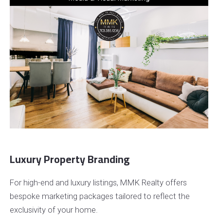
Luxury Property Branding
For high-end and luxury listings, MMK Realty offers
bespoke marketing packages tailored to reflect the
exclusivity of your home.