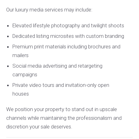
Our luxury media services may include:
Elevated lifestyle photography and twilight shoots
Dedicated listing microsites with custom branding
Premium print materials including brochures and
mailers
Social media advertising and retargeting
campaigns
Private video tours and invitation-only open
houses
We position your property to stand out in upscale
channels while maintaining the professionalism and
discretion your sale deserves.