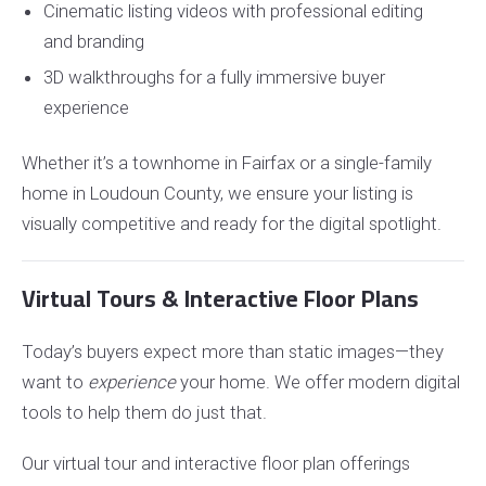
Cinematic listing videos with professional editing
and branding
3D walkthroughs for a fully immersive buyer
experience
Whether it’s a townhome in Fairfax or a single-family
home in Loudoun County, we ensure your listing is
visually competitive and ready for the digital spotlight.
Virtual Tours & Interactive Floor Plans
Today’s buyers expect more than static images—they
want to
experience
your home. We offer modern digital
tools to help them do just that.
Our virtual tour and interactive floor plan offerings