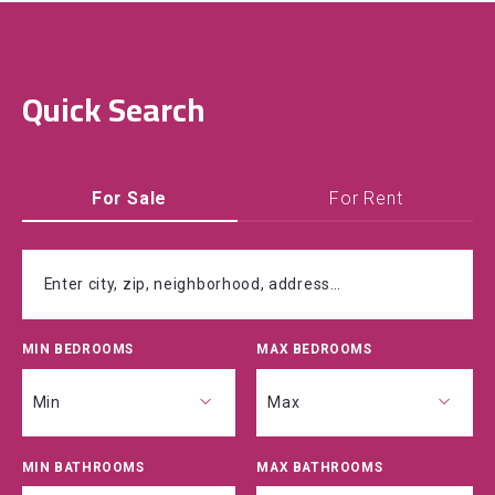
Quick Search
For Sale
For Rent
Enter city, zip, neighborhood, address…
MIN BEDROOMS
MAX BEDROOMS
Type in anything you’re looking for
Min
Max
MIN BATHROOMS
MAX BATHROOMS
Min
Max