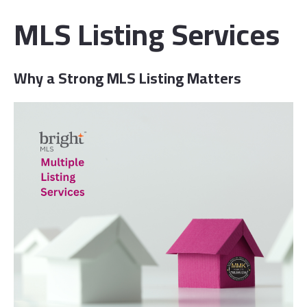
MLS Listing Services
Wh
y a Strong MLS Listing Matters