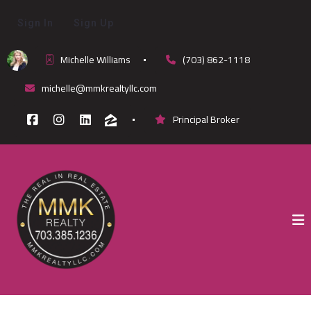
Sign In
Sign Up
Michelle Williams
(703) 862-1118
michelle@mmkrealtyllc.com
Principal Broker