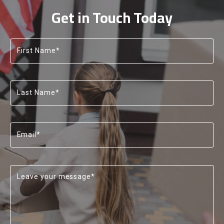
13
13
Get in Touch Today
14
14
15
15
First Name*
Last Name*
Email*
Leave your message*