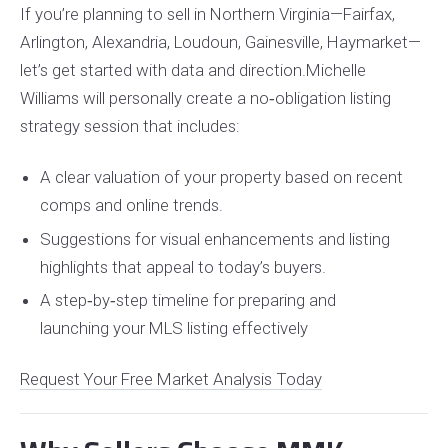
If you’re planning to sell in Northern Virginia—Fairfax,
Arlington, Alexandria, Loudoun, Gainesville, Haymarket—
let’s get started with data and direction.
Michelle
Williams will personally create a no‑obligation listing
strategy session that includes:
A clear valuation of your property based on recent
comps and online trends.
Suggestions for visual enhancements and listing
highlights that appeal to today’s buyers.
A step‑by‑step timeline for preparing and
launching your MLS listing effectively
Request Your Free Market Analysis Today