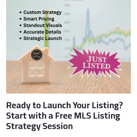
Ready to Launch Your Listing?
Start with a Free MLS Listing
Strategy Session