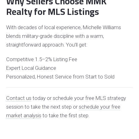
Why Sellers Choose MMK
Realty for MLS Listings
With decades of local experience, Michelle Williams
blends military-grade discipline with a warm,
straightforward approach. You’ll get:
Competitive 1.5–2% Listing Fee
Expert Local Guidance
Personalized, Honest Service from Start to Sold
Contact us
today or schedule your free MLS strategy
session to take the next step
or
schedule your free
market analysis
to take the first step.