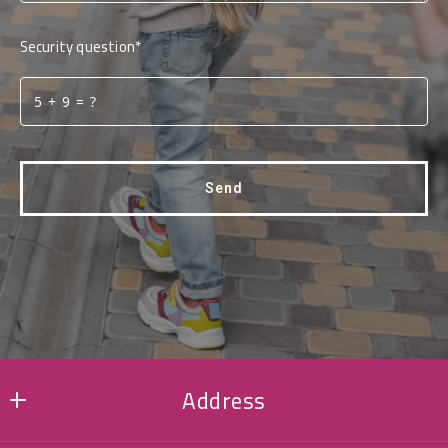
Security question*
+
= ?
Send
Succes! Your message was sent!
Address
MMK REALTY LLC