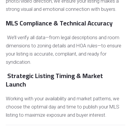
photo/video direction, we ensure your listing makes a
strong visual and emotional connection with buyers.
MLS Compliance & Technical Accuracy
We’ll verify all data—from legal descriptions and room
dimensions to zoning details and HOA rules—to ensure
your listing is accurate, compliant, and ready for
syndication.
Strategic Listing Timing & Market
Launch
Working with your availability and market patterns, we
choose the optimal day and time to publish your MLS
listing to maximize exposure and buyer interest.