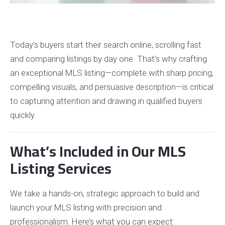
Today’s buyers start their search online, scrolling fast
and comparing listings by day one. That’s why crafting
an exceptional MLS listing—complete with sharp pricing,
compelling visuals, and persuasive description—is critical
to capturing attention and drawing in qualified buyers
quickly.
What’s Included in Our MLS
Listing Services
We take a hands-on, strategic approach to build and
launch your MLS listing with precision and
professionalism. Here’s what you can expect: