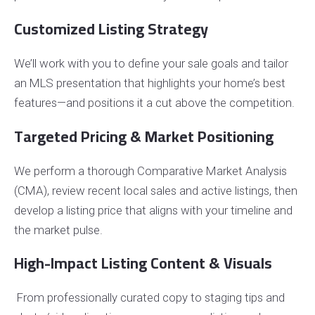
Customized Listing Strategy
We’ll work with you to define your sale goals and tailor
an MLS presentation that highlights your home’s best
features—and positions it a cut above the competition.
Targeted Pricing & Market Positioning
We perform a thorough Comparative Market Analysis
(CMA), review recent local sales and active listings, then
develop a listing price that aligns with your timeline and
the market pulse.
High-Impact Listing Content & Visuals
From professionally curated copy to staging tips and