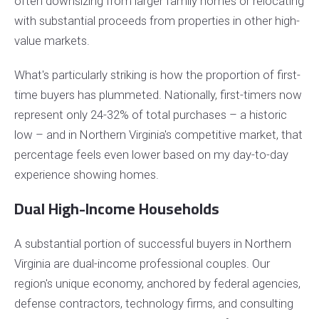
often downsizing from larger family homes or relocating
with substantial proceeds from properties in other high-
value markets.
What's particularly striking is how the proportion of first-
time buyers has plummeted. Nationally, first-timers now
represent only 24-32% of total purchases – a historic
low – and in Northern Virginia's competitive market, that
percentage feels even lower based on my day-to-day
experience showing homes.
Dual High-Income Households
A substantial portion of successful buyers in Northern
Virginia are dual-income professional couples. Our
region's unique economy, anchored by federal agencies,
defense contractors, technology firms, and consulting