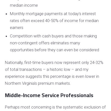
median income
Monthly mortgage payments at today's interest
rates often exceed 40-50% of income for median
earners
Competition with cash buyers and those making
non-contingent offers eliminates many
opportunities before they can even be considered
Nationally, first-time buyers now represent only 24-32%
of total transactions – a historic low – and my
experience suggests this percentage is even lower in
Northern Virginia's premium markets.
Middle-Income Service Professionals
Perhaps most concerning is the systematic exclusion of