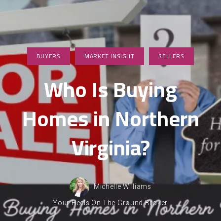
BUYERS
MARKET INSIGHT
SELLERS
Who Is Buying
Homes in Northern
Virginia?
Michelle Williams
Your Heels On The Ground Broker