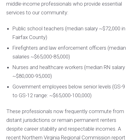
middle-income professionals who provide essential
services to our community:
Public school teachers (median salary ~$72,000 in
Fairfax County)
Firefighters and law enforcement officers (median
salaries ~$65,000-85,000)
Nurses and healthcare workers (median RN salary
~$80,000-95,000)
Government employees below senior levels (GS-9
to GS-12 range: ~$65,000-100,000)
These professionals now frequently commute from
distant jurisdictions or remain permanent renters
despite career stability and respectable incomes. A
recent Northern Virginia Regional Commission report