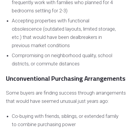
frequently work with families who planned for 4
bedrooms settling for 2-3)
Accepting properties with functional
obsolescence (outdated layouts, limited storage,
etc.) that would have been dealbreakers in
previous market conditions
Compromising on neighborhood quality, school
districts, or commute distances
Unconventional Purchasing Arrangements
Some buyers are finding success through arrangements
that would have seemed unusual just years ago:
Co-buying with friends, siblings, or extended family
to combine purchasing power