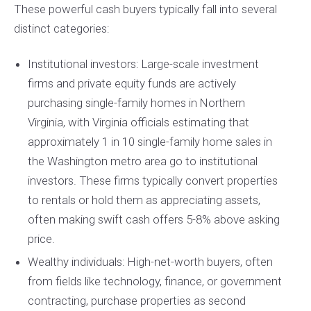
These powerful cash buyers typically fall into several
distinct categories:
Institutional investors: Large-scale investment
firms and private equity funds are actively
purchasing single-family homes in Northern
Virginia, with Virginia officials estimating that
approximately 1 in 10 single-family home sales in
the Washington metro area go to institutional
investors. These firms typically convert properties
to rentals or hold them as appreciating assets,
often making swift cash offers 5-8% above asking
price.
Wealthy individuals: High-net-worth buyers, often
from fields like technology, finance, or government
contracting, purchase properties as second