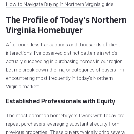
How to Navigate Buying in Northern Virginia
guide.
The Profile of Today's Northern
Virginia Homebuyer
After countless transactions and thousands of client
interactions, I've observed distinct patterns in who's
actually succeeding in purchasing homes in our region.
Let me break down the major categories of buyers I'm
encountering most frequently in today's Northern
Virginia market:
Established Professionals with Equity
The most common homebuyers I work with today are
repeat purchasers leveraging substantial equity from
previous properties. These buyers typically bring several