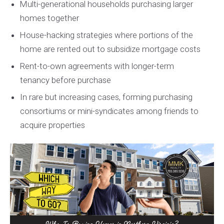
Multi-generational households purchasing larger
homes together
House-hacking strategies where portions of the
home are rented out to subsidize mortgage costs
Rent-to-own agreements with longer-term
tenancy before purchase
In rare but increasing cases, forming purchasing
consortiums or mini-syndicates among friends to
acquire properties