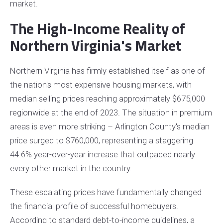
market.
The High-Income Reality of
Northern Virginia's Market
Northern Virginia has firmly established itself as one of
the nation's most expensive housing markets, with
median selling prices reaching approximately $675,000
regionwide at the end of 2023. The situation in premium
areas is even more striking – Arlington County's median
price surged to $760,000, representing a staggering
44.6% year-over-year increase that outpaced nearly
every other market in the country.
These escalating prices have fundamentally changed
the financial profile of successful homebuyers.
According to standard debt-to-income guidelines, a