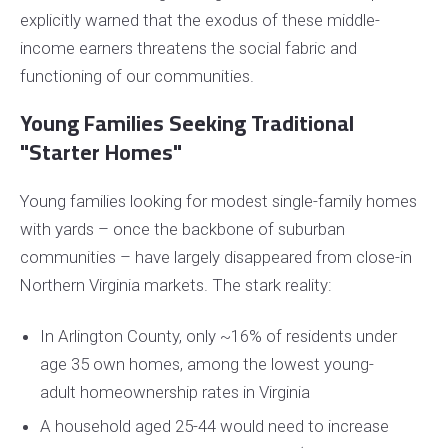
explicitly warned that the exodus of these middle-
income earners threatens the social fabric and
functioning of our communities.
Young Families Seeking Traditional
"Starter Homes"
Young families looking for modest single-family homes
with yards – once the backbone of suburban
communities – have largely disappeared from close-in
Northern Virginia markets. The stark reality:
In Arlington County, only ~16% of residents under
age 35 own homes, among the lowest young-
adult homeownership rates in Virginia
A household aged 25-44 would need to increase