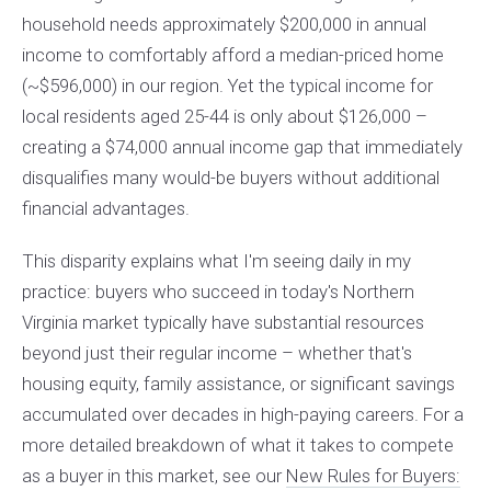
household needs approximately $200,000 in annual
income to comfortably afford a median-priced home
(~$596,000) in our region. Yet the typical income for
local residents aged 25-44 is only about $126,000 –
creating a $74,000 annual income gap that immediately
disqualifies many would-be buyers without additional
financial advantages.
This disparity explains what I'm seeing daily in my
practice: buyers who succeed in today's Northern
Virginia market typically have substantial resources
beyond just their regular income – whether that's
housing equity, family assistance, or significant savings
accumulated over decades in high-paying careers. For a
more detailed breakdown of what it takes to compete
as a buyer in this market, see our
New Rules for Buyers: