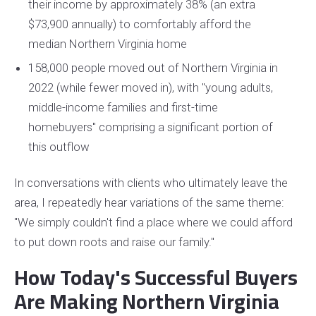
their income by approximately 38% (an extra
$73,900 annually) to comfortably afford the
median Northern Virginia home
158,000 people moved out of Northern Virginia in
2022 (while fewer moved in), with "young adults,
middle-income families and first-time
homebuyers" comprising a significant portion of
this outflow
In conversations with clients who ultimately leave the
area, I repeatedly hear variations of the same theme:
"We simply couldn't find a place where we could afford
to put down roots and raise our family."
How Today's Successful Buyers
Are Making Northern Virginia