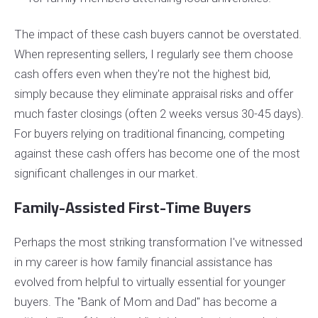
The impact of these cash buyers cannot be overstated.
When representing sellers, I regularly see them choose
cash offers even when they're not the highest bid,
simply because they eliminate appraisal risks and offer
much faster closings (often 2 weeks versus 30-45 days).
For buyers relying on traditional financing, competing
against these cash offers has become one of the most
significant challenges in our market.
Family-Assisted First-Time Buyers
Perhaps the most striking transformation I've witnessed
in my career is how family financial assistance has
evolved from helpful to virtually essential for younger
buyers. The "Bank of Mom and Dad" has become a