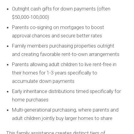
Outright cash gifts for down payments (often
$50,000-100,000)
Parents co-signing on mortgages to boost
approval chances and secure better rates
Family members purchasing properties outright
and creating favorable rent-to-own arrangements
Parents allowing adult children to live rent-free in
their homes for 1-3 years specifically to
accumulate down payments
Early inheritance distributions timed specifically for
home purchases
Multi-generational purchasing, where parents and
adult children jointly buy larger homes to share
This family assistance creates distinct tiers of