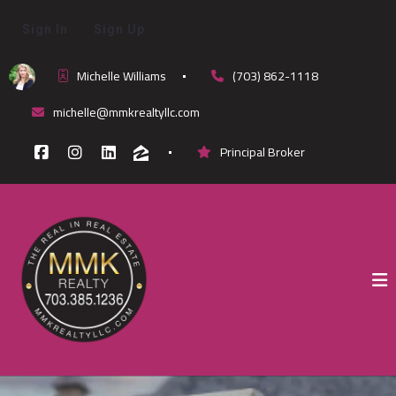
Sign In
Sign Up
Michelle Williams
(703) 862-1118
michelle@mmkrealtyllc.com
Principal Broker