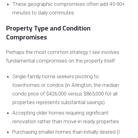
These geographic compromises often add 45-90+
minutes to daily commutes
Property Type and Condition
Compromises
Perhaps the most common strategy I see involves
fundamental compromises on the property itself:
Single-family home seekers pivoting to
townhomes or condos (in Arlington, the median
condo price of $426,000 versus $865,000 for all
properties represents substantial savings)
Accepting older homes requiring significant
renovation rather than move-in ready properties
Purchasing smaller homes than initially desired (I