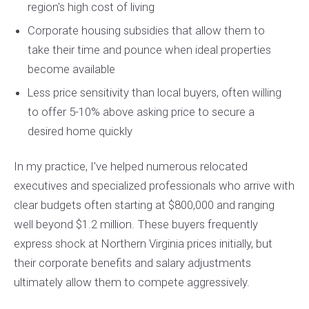
region's high cost of living
Corporate housing subsidies that allow them to
take their time and pounce when ideal properties
become available
Less price sensitivity than local buyers, often willing
to offer 5-10% above asking price to secure a
desired home quickly
In my practice, I've helped numerous relocated
executives and specialized professionals who arrive with
clear budgets often starting at $800,000 and ranging
well beyond $1.2 million. These buyers frequently
express shock at Northern Virginia prices initially, but
their corporate benefits and salary adjustments
ultimately allow them to compete aggressively.