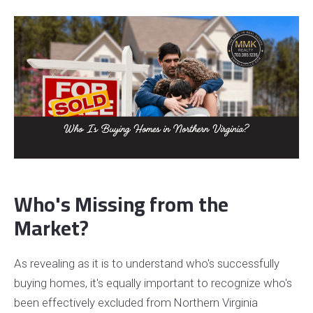
Who's Missing from the
Market?
As revealing as it is to understand who's successfully
buying homes, it's equally important to recognize who's
been effectively excluded from Northern Virginia