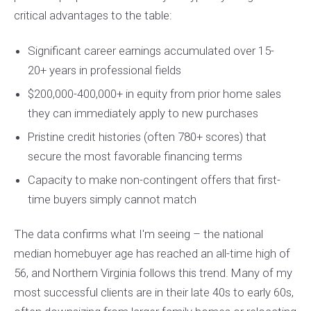
critical advantages to the table:
Significant career earnings accumulated over 15-
20+ years in professional fields
$200,000-400,000+ in equity from prior home sales
they can immediately apply to new purchases
Pristine credit histories (often 780+ scores) that
secure the most favorable financing terms
Capacity to make non-contingent offers that first-
time buyers simply cannot match
The data confirms what I'm seeing – the national
median homebuyer age has reached an all-time high of
56, and Northern Virginia follows this trend. Many of my
most successful clients are in their late 40s to early 60s,