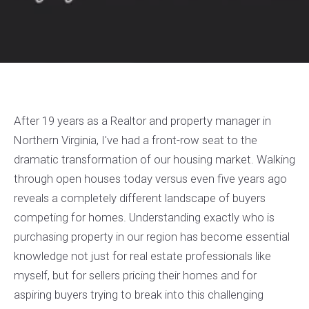
After 19 years as a Realtor and property manager in
Northern Virginia, I've had a front-row seat to the
dramatic transformation of our housing market. Walking
through open houses today versus even five years ago
reveals a completely different landscape of buyers
competing for homes. Understanding exactly who is
purchasing property in our region has become essential
knowledge not just for real estate professionals like
myself, but for sellers pricing their homes and for
aspiring buyers trying to break into this challenging