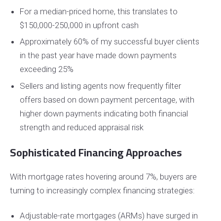
For a median-priced home, this translates to
$150,000-250,000 in upfront cash
Approximately 60% of my successful buyer clients
in the past year have made down payments
exceeding 25%
Sellers and listing agents now frequently filter
offers based on down payment percentage, with
higher down payments indicating both financial
strength and reduced appraisal risk
Sophisticated Financing Approaches
With mortgage rates hovering around 7%, buyers are
turning to increasingly complex financing strategies:
Adjustable-rate mortgages (ARMs) have surged in