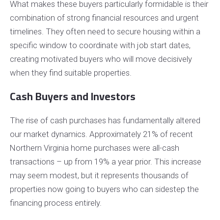
What makes these buyers particularly formidable is their
combination of strong financial resources and urgent
timelines. They often need to secure housing within a
specific window to coordinate with job start dates,
creating motivated buyers who will move decisively
when they find suitable properties.
Cash Buyers and Investors
The rise of cash purchases has fundamentally altered
our market dynamics. Approximately 21% of recent
Northern Virginia home purchases were all-cash
transactions – up from 19% a year prior. This increase
may seem modest, but it represents thousands of
properties now going to buyers who can sidestep the
financing process entirely.