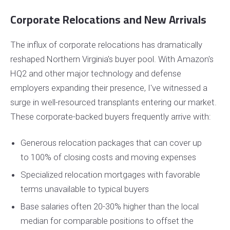
Corporate Relocations and New Arrivals
The influx of corporate relocations has dramatically
reshaped Northern Virginia's buyer pool. With Amazon's
HQ2 and other major technology and defense
employers expanding their presence, I've witnessed a
surge in well-resourced transplants entering our market.
These corporate-backed buyers frequently arrive with:
Generous relocation packages that can cover up
to 100% of closing costs and moving expenses
Specialized relocation mortgages with favorable
terms unavailable to typical buyers
Base salaries often 20-30% higher than the local
median for comparable positions to offset the