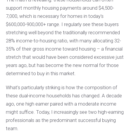
support monthly housing payments around $4,500-
7,000, which is necessary for homes in today's
$600,000-900,000+ range. I regularly see these buyers
stretching well beyond the traditionally recommended
28% income-to-housing ratio, with many allocating 32-
35% of their gross income toward housing – a financial
stretch that would have been considered excessive just
years ago, but has become the new normal for those
determined to buy in this market.
What's particularly striking is how the composition of
these dual-income households has changed. A decade
ago, one high earner paired with a moderate income
might suffice. Today, I increasingly see two high-earning
professionals as the predominant successful buying
team.