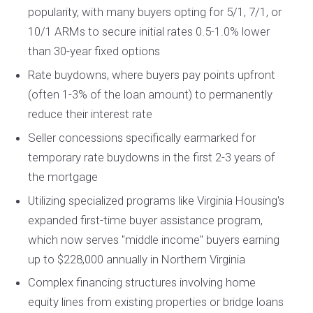
popularity, with many buyers opting for 5/1, 7/1, or
10/1 ARMs to secure initial rates 0.5-1.0% lower
than 30-year fixed options
Rate buydowns, where buyers pay points upfront
(often 1-3% of the loan amount) to permanently
reduce their interest rate
Seller concessions specifically earmarked for
temporary rate buydowns in the first 2-3 years of
the mortgage
Utilizing specialized programs like Virginia Housing's
expanded first-time buyer assistance program,
which now serves "middle income" buyers earning
up to $228,000 annually in Northern Virginia
Complex financing structures involving home
equity lines from existing properties or bridge loans