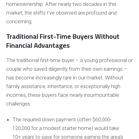
homeownership. After nearly two decades in this
market, the shifts I've observed are profound and
concerning:
Traditional First-Time Buyers Without
Financial Advantages
The traditional first-time buyer – a young professional or
couple who saved diligently from their own earnings –
has become increasingly rare in our market. Without
family assistance, inheritance, or exceptionally high
incomes, these buyers face nearly insurmountable
challenges:
The required down payment (often $60,000-
120,000 for a modest starter home) would take
10+ years to save for someone earning the area's