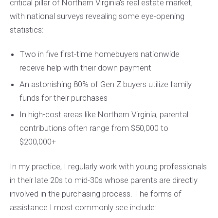
critical pillar of Northern Virginia's real estate market,
with national surveys revealing some eye-opening
statistics:
Two in five first-time homebuyers nationwide
receive help with their down payment
An astonishing 80% of Gen Z buyers utilize family
funds for their purchases
In high-cost areas like Northern Virginia, parental
contributions often range from $50,000 to
$200,000+
In my practice, I regularly work with young professionals
in their late 20s to mid-30s whose parents are directly
involved in the purchasing process. The forms of
assistance I most commonly see include: