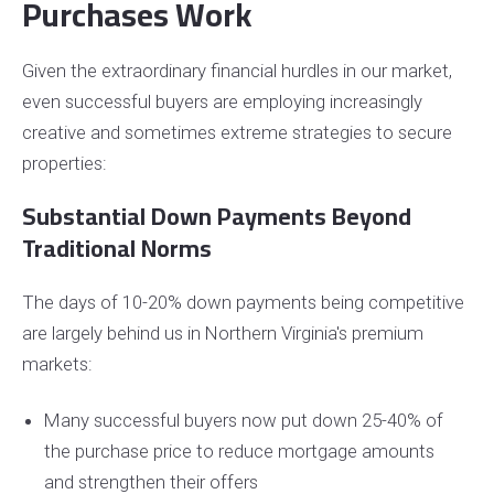
Purchases Work
Given the extraordinary financial hurdles in our market,
even successful buyers are employing increasingly
creative and sometimes extreme strategies to secure
properties:
Substantial Down Payments Beyond
Traditional Norms
The days of 10-20% down payments being competitive
are largely behind us in Northern Virginia's premium
markets:
Many successful buyers now put down 25-40% of
the purchase price to reduce mortgage amounts
and strengthen their offers