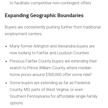
to facilitate competitive non-contingent offers
Expanding Geographic Boundaries
Buyers are consistently pushing further from traditional
employment centers:
Many former Arlington and Alexandria buyers are
now looking to Fairfax and Loudoun Counties
Previous Fairfax County buyers are extending their
search to Prince William County, where median
home prices around $500,000 offer some relief
Some buyers are extending as far as Frederick
County, MD, parts of West Virginia, or even
Southern Pennsylvania for affordable single-family
options