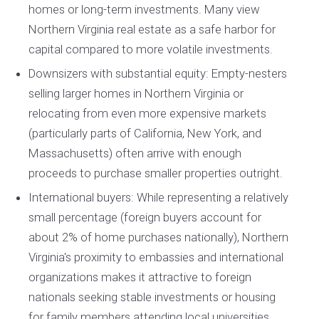
homes or long-term investments. Many view
Northern Virginia real estate as a safe harbor for
capital compared to more volatile investments.
Downsizers with substantial equity: Empty-nesters
selling larger homes in Northern Virginia or
relocating from even more expensive markets
(particularly parts of California, New York, and
Massachusetts) often arrive with enough
proceeds to purchase smaller properties outright.
International buyers: While representing a relatively
small percentage (foreign buyers account for
about 2% of home purchases nationally), Northern
Virginia's proximity to embassies and international
organizations makes it attractive to foreign
nationals seeking stable investments or housing
for family members attending local universities.