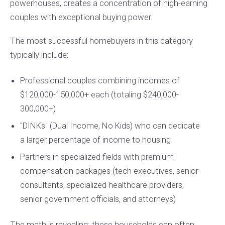
powerhouses, creates a concentration of high-earning
couples with exceptional buying power.
The most successful homebuyers in this category
typically include:
Professional couples combining incomes of
$120,000-150,000+ each (totaling $240,000-
300,000+)
"DINKs" (Dual Income, No Kids) who can dedicate
a larger percentage of income to housing
Partners in specialized fields with premium
compensation packages (tech executives, senior
consultants, specialized healthcare providers,
senior government officials, and attorneys)
The math is revealing: these households can often