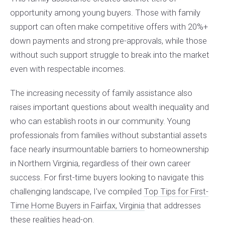
opportunity among young buyers. Those with family
support can often make competitive offers with 20%+
down payments and strong pre-approvals, while those
without such support struggle to break into the market
even with respectable incomes.
The increasing necessity of family assistance also
raises important questions about wealth inequality and
who can establish roots in our community. Young
professionals from families without substantial assets
face nearly insurmountable barriers to homeownership
in Northern Virginia, regardless of their own career
success. For first-time buyers looking to navigate this
challenging landscape, I've compiled
Top Tips for First-
Time Home Buyers in Fairfax, Virginia
that addresses
these realities head-on.