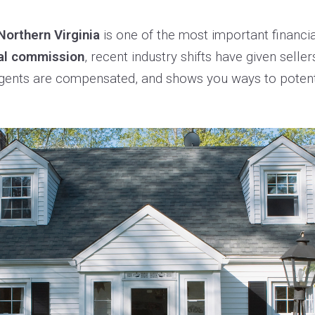
Northern Virginia
is one of the most important financi
al commission
, recent industry shifts have given selle
 agents are compensated, and shows you ways to potenti