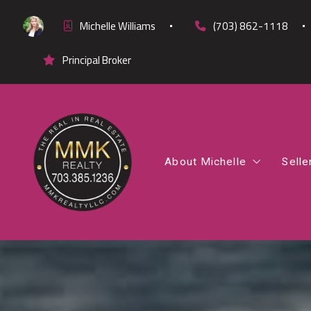
Michelle Williams
(703) 862-1118
Principal Broker
About Michelle
Selle
Office Listings
Co
Testimonials
Fi
Cl
Di