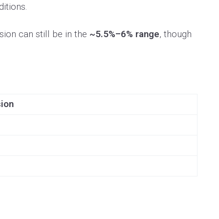
itions.
on can still be in the
~5.5%–6% range
, though
sion