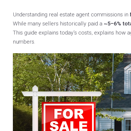
Understanding real estate agent commissions in
While many sellers historically paid a
~5–6% tot
This guide explains today’s costs, explains how
numbers.