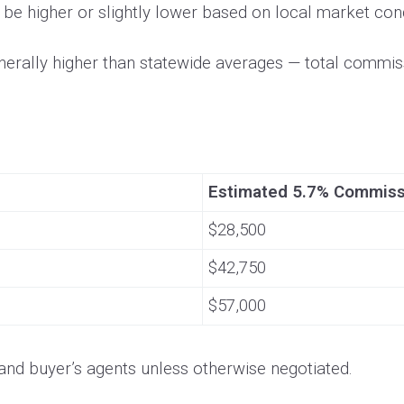
be higher or slightly lower based on local market cond
erally higher than statewide averages — total commissi
Estimated 5.7% Commis
$28,500
$42,750
$57,000
g and buyer’s agents unless otherwise negotiated.