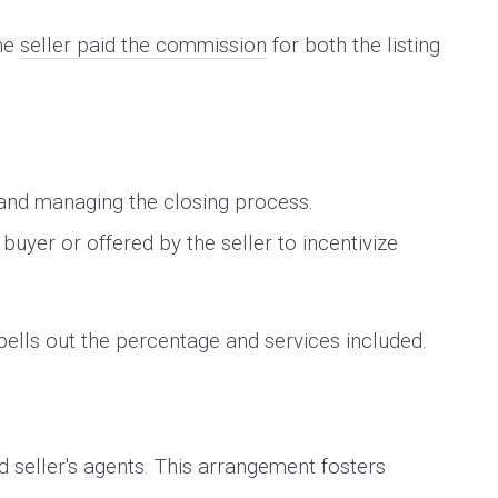
the
seller paid the commission
for both the listing
.
 and managing the closing process.
uyer or offered by the seller to incentivize
spells out the percentage and services included.
d seller's agents. This arrangement fosters