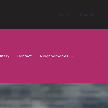
Sign In
Sign Up
litary
Contact
Neighborhoods
in Northern Virginia
Alexandria
Living in Ashburn
Living in Haymarket
act in Virginia
Falls Church