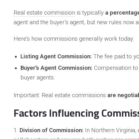
Real estate commission
is typically
a percentage 
agent and the buyer’s agent, but new rules now 
Here’s how commissions generally work today:
Listing Agent Commission:
The fee paid to yo
Buyer’s Agent Commission:
Compensation to th
buyer agents.
Important: Real estate commissions
are negotia
Factors Influencing Commis
1.
Division of Commission:
In Northern Virginia,