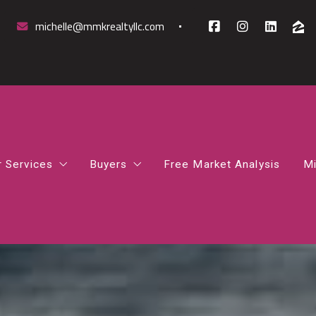
michelle@mmkrealtyllc.com
r Services
Buyers
Free Market Analysis
Mi
mparative Market Analysis
How to Find the Right Mortgage Lender 
rst-Time Homebuyer Guidance
How Much House Can I Afford
osing Support
Northern Virginia Home Buyer Guide
gital Marketing Boost
What Happens After You Go Under Contr