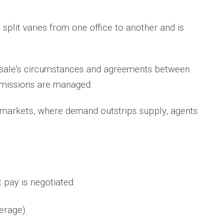
split varies from one office to another and is
e sale's circumstances and agreements between
ommissions are managed.
's markets, where demand outstrips supply, agents
pay is negotiated:
verage).