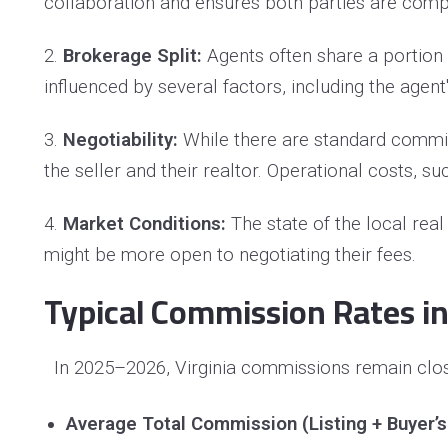
collaboration and ensures both parties are compe
2.
Brokerage Split:
Agents often share a portion o
influenced by several factors, including the agen
3.
Negotiability:
While there are standard commi
the seller and their realtor. Operational costs,
4.
Market Conditions:
The state of the local rea
might be more open to negotiating their fees.
Typical Commission Rates in
In 2025–2026, Virginia commissions remain close
Average Total Commission (Listing + Buyer’s