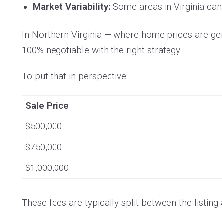
Market Variability:
Some areas in Virginia can 
In Northern Virginia — where home prices are gen
100% negotiable with the right strategy.
To put that in perspective:
Sale Price
$500,000
$750,000
$1,000,000
These fees are typically split between the listin