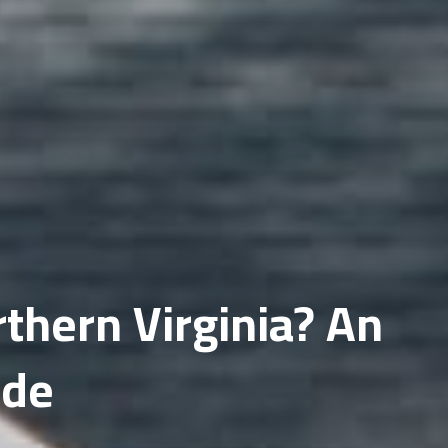
Fairfax
Gainesville
thern Virginia? An
ide