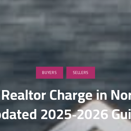
wnsizing & Life Transition Guidance
nancing for Sellers
me Selling Prep
vestor & Quick Sale Strategy
sting Launch Services
rketing for Sellers
BUYERS
SELLERS
dia & Visual Marketing
ealtor Charge in Nor
litary Relocations and PCS Moves
dated 2025‑2026 Gu
S Listing Services
en House Coordination