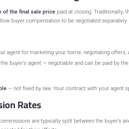
of the final sale price
paid at closing. Traditionally, 
allow buyer compensation to be negotiated separately
ur agent for marketing your home, negotiating offers,
e buyer’s agent — negotiable and can be paid by the b
ble
— not fixed by law. Your contract with your agent 
sion Rates
 commissions are typically split between the buyer's an