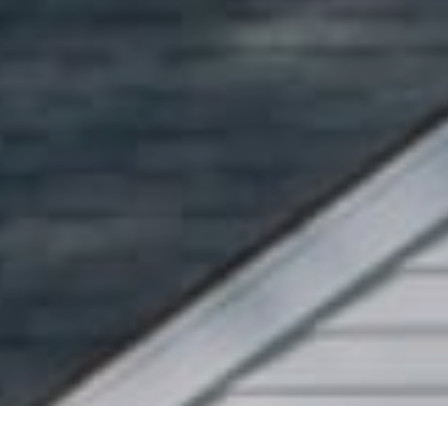
Pr
Se
Se