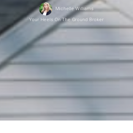
operty Negotiation Services
Michelle Williams
ller Red Flags
Your Heels On The Ground Broker
ller Strategy Consultation