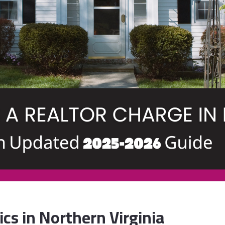
cs in Northern Virginia