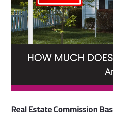
Real Estate Commission Basi