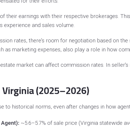
nsated for their efforts.
f their earnings with their respective brokerages. This 
t's experience and sales volume.
ssion rates, there's room for negotiation based on th
 such as marketing expenses, also play a role in how c
l estate market can affect commission rates. In seller
 Virginia (2025–2026)
 to historical norms, even after changes in how agent 
 Agent):
~5.6–5.7% of sale price (Virginia statewide a