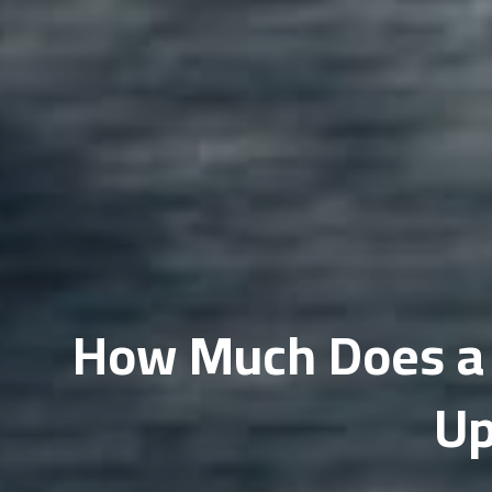
Do
Fi
Ho
In
Li
Ma
Me
How Much Does a R
Mi
Up
ML
Op