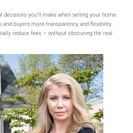
al decisions you’ll make when selling your home.
rs and buyers more transparency and flexibility.
ally reduce fees — without obscuring the real