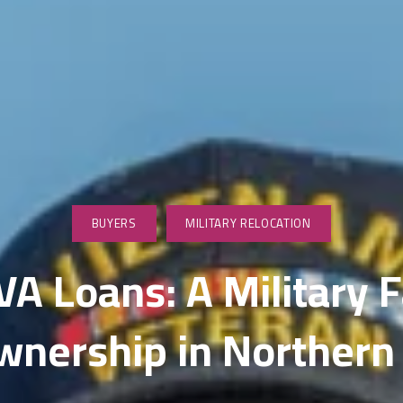
wnsizing & Life Transition Guidance
nancing for Sellers
me Selling Prep
vestor & Quick Sale Strategy
sting Launch Services
rketing for Sellers
BUYERS
MILITARY RELOCATION
dia & Visual Marketing
A Loans: A Military F
litary Relocations and PCS Moves
ership in Northern 
S Listing Services
en House Coordination