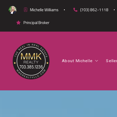
Michelle Williams
(703) 862-1118
Principal Broker
About Michelle
Selle
Office Listings
Co
Testimonials
Fi
Cl
Di