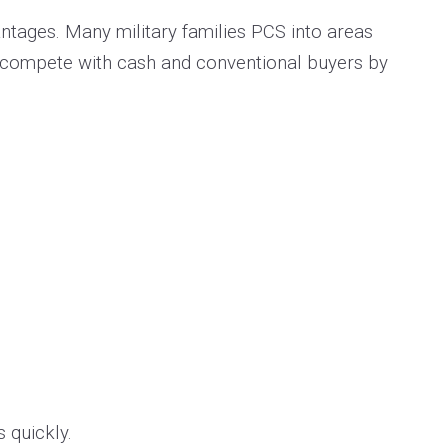
antages. Many military families PCS into areas
o compete with cash and conventional buyers by
s quickly.