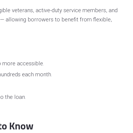
igible veterans, active-duty service members, and
— allowing borrowers to benefit from flexible,
p more accessible.
 hundreds each month.
o the loan.
 to Know