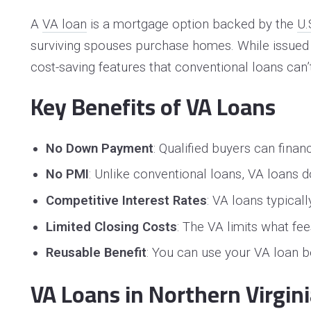
A
VA loan
is a mortgage option backed by the
U.
surviving spouses purchase homes. While issued b
cost-saving features that conventional loans can’
Key Benefits of VA Loans
No Down Payment
: Qualified buyers can fin
No PMI
: Unlike conventional loans, VA loans
Competitive Interest Rates
: VA loans typical
Limited Closing Costs
: The VA limits what fe
Reusable Benefit
: You can use your VA loan be
VA Loans in Northern Virgin