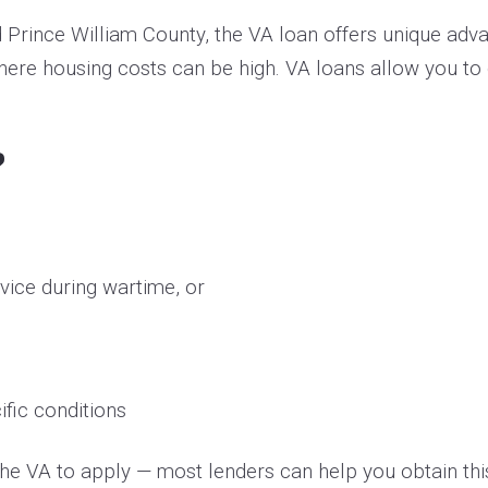
d Prince William County, the VA loan offers unique adv
where housing costs can be high. VA loans allow you t
?
rvice during wartime, or
fic conditions
m the VA to apply — most lenders can help you obtain thi