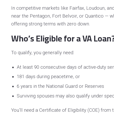
In competitive markets like Fairfax, Loudoun, an
near the Pentagon, Fort Belvoir, or Quantico — 
offering strong terms with zero down.
Who’s Eligible for a VA Loan
To qualify, you generally need:
At least 90 consecutive days of active-duty se
181 days during peacetime, or
6 years in the National Guard or Reserves
Surviving spouses may also qualify under speci
You’ll need a Certificate of Eligibility (COE) fro