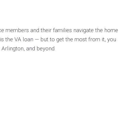
vice members and their families navigate the home
is the VA loan — but to get the most from it, you
, Arlington, and beyond.