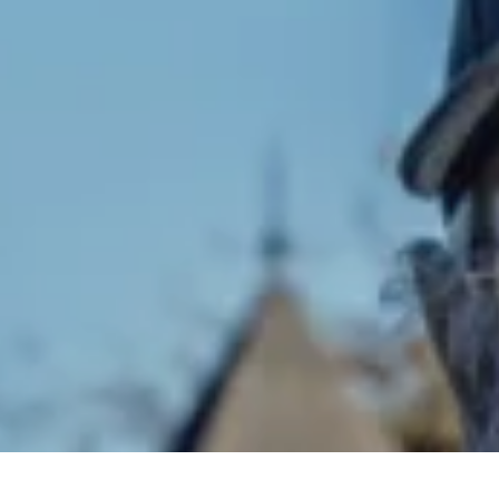
Pr
Se
Se