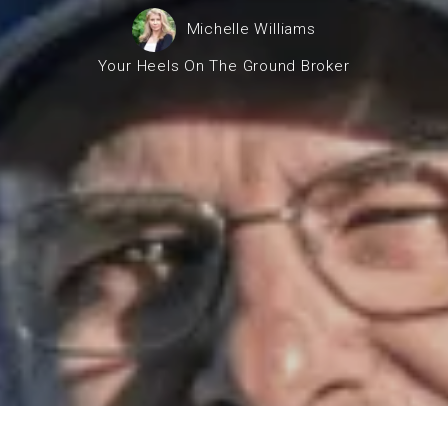
operty Negotiation Services
Michelle Williams
ller Red Flags
Your Heels On The Ground Broker
ller Strategy Consultation