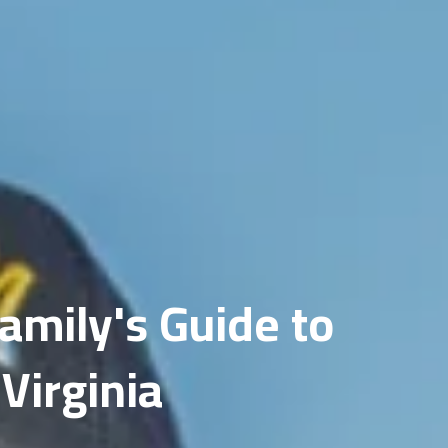
Fairfax
Gainesville
amily's Guide to
Virginia