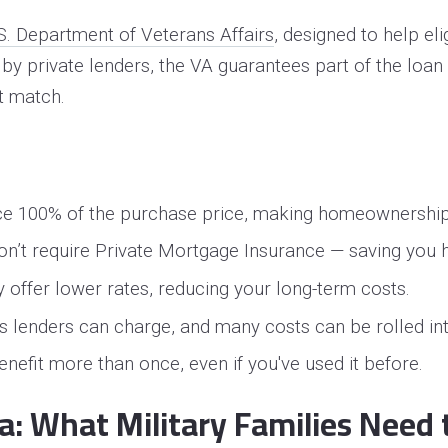
S. Department of Veterans Affairs
, designed to help el
y private lenders, the VA guarantees part of the loan 
t match.
ance 100% of the purchase price, making homeownershi
 don’t require Private Mortgage Insurance — saving you
ly offer lower rates, reducing your long-term costs.
es lenders can charge, and many costs can be rolled int
nefit more than once, even if you've used it before.
ia: What Military Families Need