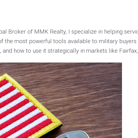
pal Broker of MMK Realty, I specialize in helping ser
f the most powerful tools available to military buyers 
and how to use it strategically in markets like Fairfax