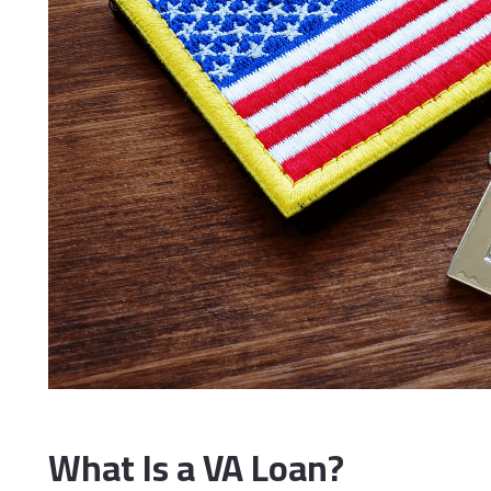
What Is a VA Loan?