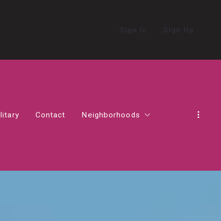
Sign In
Sign Up
litary
Contact
Neighborhoods
in Northern Virginia
Alexandria
Living in Ashburn
Living in Haymarket
act in Virginia
Falls Church