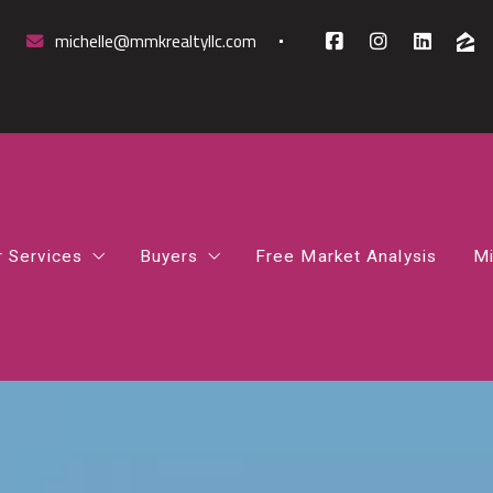
michelle@mmkrealtyllc.com
r Services
Buyers
Free Market Analysis
Mi
mparative Market Analysis
How to Find the Right Mortgage Lender 
rst-Time Homebuyer Guidance
How Much House Can I Afford
osing Support
Northern Virginia Home Buyer Guide
gital Marketing Boost
What Happens After You Go Under Contr