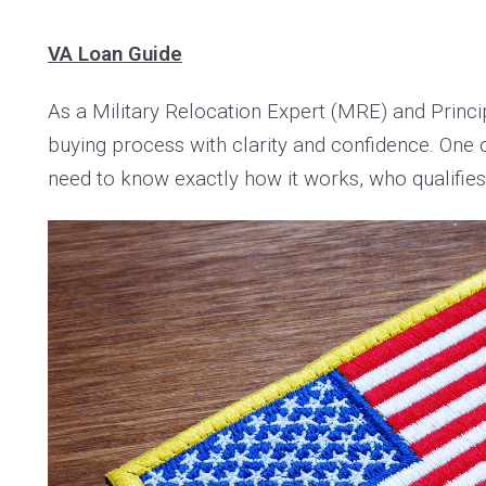
VA Loan Guide
As a Military Relocation Expert (MRE) and Princi
buying process with clarity and confidence. One o
need to know exactly how it works, who qualifies, 