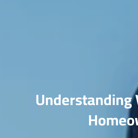
Do
Fi
Ho
In
Li
Ma
Me
Understanding V
Mi
Homeown
ML
Op